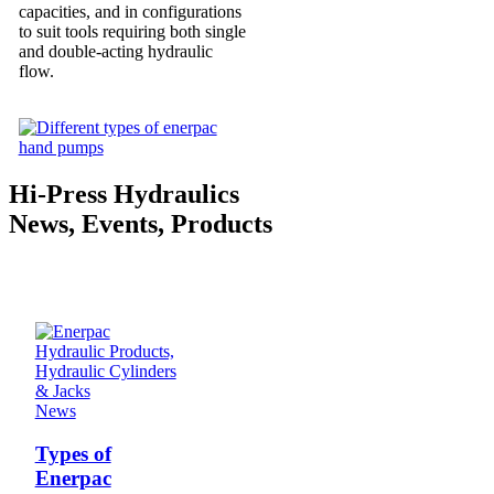
capacities, and in configurations
to suit tools requiring both single
and double-acting hydraulic
flow.
Hi-Press Hydraulics
News, Events, Products
News
Types of
Enerpac