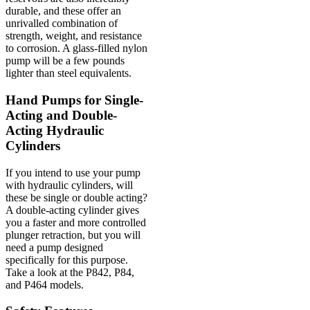
durable, and these offer an
unrivalled combination of
strength, weight, and resistance
to corrosion. A glass-filled nylon
pump will be a few pounds
lighter than steel equivalents.
Hand Pumps for Single-
Acting and Double-
Acting Hydraulic
Cylinders
If you intend to use your pump
with hydraulic cylinders, will
these be single or double acting?
A double-acting cylinder gives
you a faster and more controlled
plunger retraction, but you will
need a pump designed
specifically for this purpose.
Take a look at the P842, P84,
and P464 models.