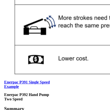
Enerpac P391 Single Speed
Example
Enerpac P392 Hand Pump
Two Speed
Summary