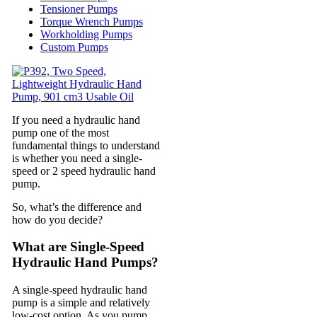
Tensioner Pumps
Torque Wrench Pumps
Workholding Pumps
Custom Pumps
If you need a hydraulic hand
pump one of the most
fundamental things to understand
is whether you need a single-
speed or 2 speed hydraulic hand
pump.
So, what’s the difference and
how do you decide?
What are Single-Speed
Hydraulic Hand Pumps?
A single-speed hydraulic hand
pump is a simple and relatively
low-cost option. As you pump