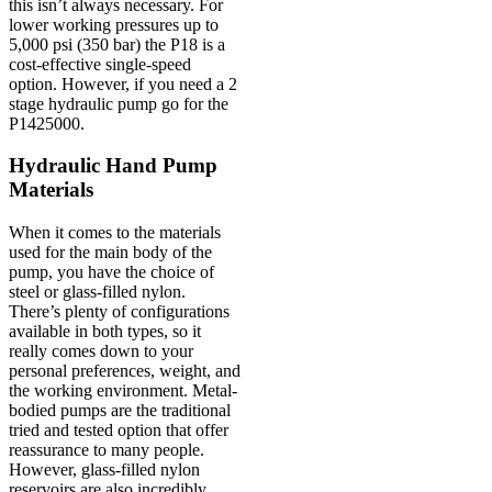
this isn’t always necessary. For
lower working pressures up to
5,000 psi (350 bar) the P18 is a
cost-effective single-speed
option. However, if you need a 2
stage hydraulic pump go for the
P1425000.
Hydraulic Hand Pump
Materials
When it comes to the materials
used for the main body of the
pump, you have the choice of
steel or glass-filled nylon.
There’s plenty of configurations
available in both types, so it
really comes down to your
personal preferences, weight, and
the working environment. Metal-
bodied pumps are the traditional
tried and tested option that offer
reassurance to many people.
However, glass-filled nylon
reservoirs are also incredibly