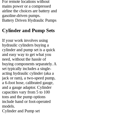
For remote locations without
mains power or a compressed
airline the choices are battery and
gasoline-driven pumps.
Battery Driven Hydraulic Pumps
Cylinder and Pump Sets
If your work involves using
hydraulic cylinders buying a
cylinder and pump set is a quick
and easy way to get what you
need, without the hassle of
buying components separately. A
set typically includes a single-
acting hydraulic cylinder (aka a
jack or ram), a two-speed pump,
a 6-foot hose, calibrated gauge,
and a gauge adaptor. Cylinder
capacities vary from 5 to 100
tons and the pump options
include hand or foot-operated
models.
Cylinder and Pump set