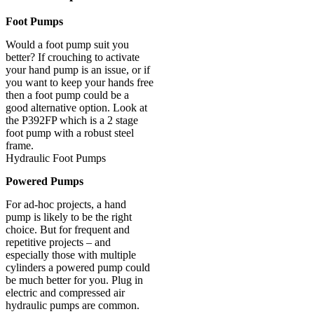
Foot Pumps
Would a foot pump suit you
better? If crouching to activate
your hand pump is an issue, or if
you want to keep your hands free
then a foot pump could be a
good alternative option. Look at
the P392FP which is a 2 stage
foot pump with a robust steel
frame.
Hydraulic Foot Pumps
Powered Pumps
For ad-hoc projects, a hand
pump is likely to be the right
choice. But for frequent and
repetitive projects – and
especially those with multiple
cylinders a powered pump could
be much better for you. Plug in
electric and compressed air
hydraulic pumps are common.