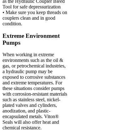
as the Hydraulic Coupler Bleed
Tool for safe depressurization
• Make sure you keep threads on
couplers clean and in good
condition.
Extreme Environment
Pumps
When working in extreme
environments such as the oil &
gas, or petrochemical industries,
a hydraulic pump may be
exposed to corrosive substances
and extreme temperatures. For
these situations consider pumps
with corrosion-resistant materials
such as stainless steel, nickel-
plated valves and cylinders,
anodization, and plastic-
encapsulated metals. Viton®
Seals will also offer heat and
chemical resistance.