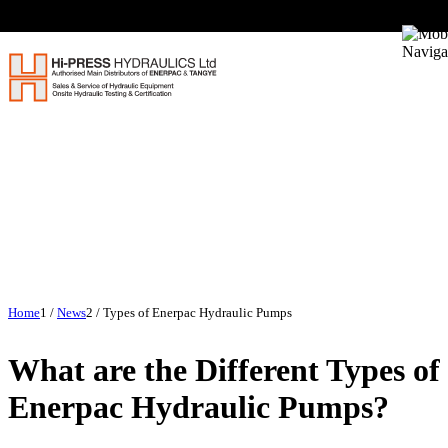
Home
1
/
News
2
/
Types of Enerpac Hydraulic Pumps
What are the Different Types of
Enerpac Hydraulic Pumps?