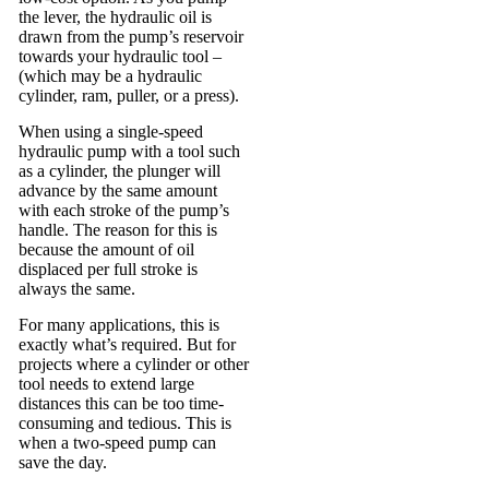
the lever, the hydraulic oil is
drawn from the pump’s reservoir
towards your hydraulic tool –
(which may be a hydraulic
cylinder, ram, puller, or a press).
When using a single-speed
hydraulic pump with a tool such
as a cylinder, the plunger will
advance by the same amount
with each stroke of the pump’s
handle. The reason for this is
because the amount of oil
displaced per full stroke is
always the same.
For many applications, this is
exactly what’s required. But for
projects where a cylinder or other
tool needs to extend large
distances this can be too time-
consuming and tedious. This is
when a two-speed pump can
save the day.