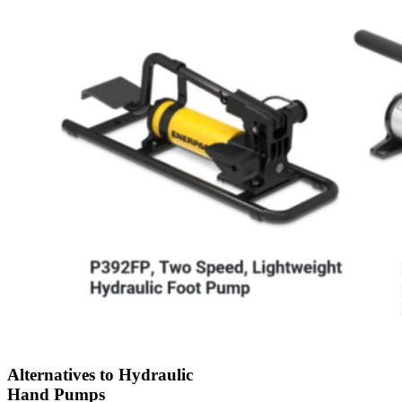
Alternatives to Hydraulic
Hand Pumps