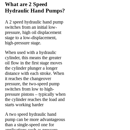
What are 2 Speed
Hydraulic Hand Pumps?
A 2 speed hydraulic hand pump
switches from an initial low-
pressure, high oil displacement
stage to a low-displacement,
high-pressure stage.
When used with a hydraulic
cylinder, this means the greater
oil flow in the first stage moves
the cylinder plunger a longer
distance with each stroke. When
it reaches the changeover
pressure, the two-speed pump
switches from low to high-
pressure pistons – typically when
the cylinder reaches the load and
starts working harder
A two speed hydraulic hand
pump can be more advantageous
than a single-speed one for
applications such as pressure