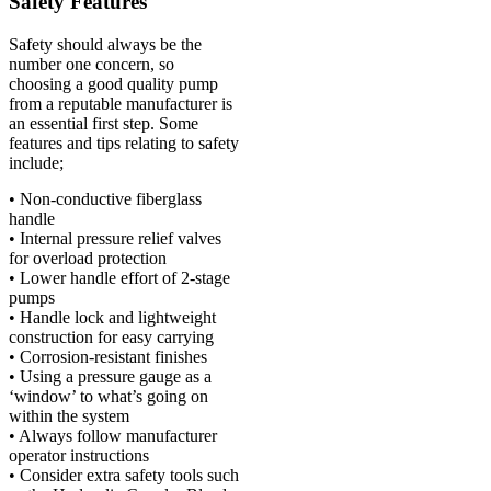
Safety Features
Safety should always be the
number one concern, so
choosing a good quality pump
from a reputable manufacturer is
an essential first step. Some
features and tips relating to safety
include;
• Non-conductive fiberglass
handle
• Internal pressure relief valves
for overload protection
• Lower handle effort of 2-stage
pumps
• Handle lock and lightweight
construction for easy carrying
• Corrosion-resistant finishes
• Using a pressure gauge as a
‘window’ to what’s going on
within the system
• Always follow manufacturer
operator instructions
• Consider extra safety tools such