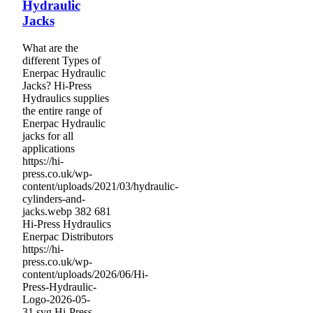
Hydraulic
Jacks
What are the
different Types of
Enerpac Hydraulic
Jacks? Hi-Press
Hydraulics supplies
the entire range of
Enerpac Hydraulic
jacks for all
applications
https://hi-
press.co.uk/wp-
content/uploads/2021/03/hydraulic-
cylinders-and-
jacks.webp
382
681
Hi-Press Hydraulics
Enerpac Distributors
https://hi-
press.co.uk/wp-
content/uploads/2026/06/Hi-
Press-Hydraulic-
Logo-2026-05-
31.svg
Hi-Press