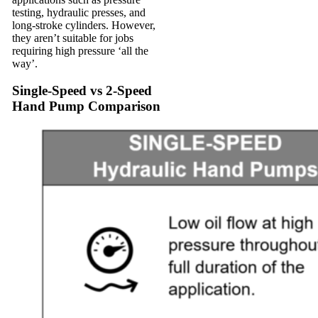
testing, hydraulic presses, and
long-stroke cylinders. However,
they aren’t suitable for jobs
requiring high pressure ‘all the
way’.
Single-Speed vs 2-Speed
Hand Pump Comparison