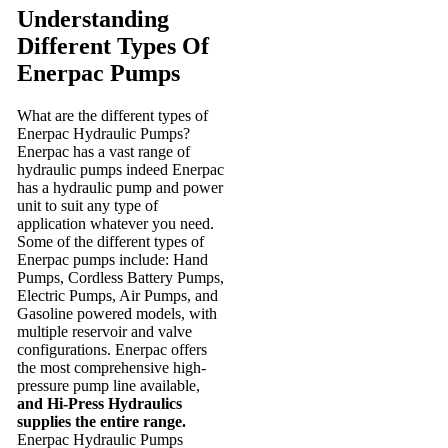
Understanding
Different Types Of
Enerpac Pumps
What are the different types of
Enerpac Hydraulic Pumps?
Enerpac has a vast range of
hydraulic pumps indeed Enerpac
has a hydraulic pump and power
unit to suit any type of
application whatever you need.
Some of the different types of
Enerpac pumps include: Hand
Pumps, Cordless Battery Pumps,
Electric Pumps, Air Pumps, and
Gasoline powered models, with
multiple reservoir and valve
configurations. Enerpac offers
the most comprehensive high-
pressure pump line available,
and Hi-Press Hydraulics
supplies the entire range.
Enerpac Hydraulic Pumps