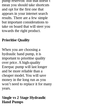
pump reservoir. But that doesn’t
mean you should take shortcuts
and opt for the first one that
appears in your internet search
results. There are a few simple
but important considerations to
take on board that will steer you
towards the right product.
Prioritise Quality
When you are choosing a
hydraulic hand pump, it is
important to prioritise quality
over price. A high-quality
Enerpac pump will last longer
and be more reliable than a
cheaper model. You will save
money in the long run as you
won’t need to replace it for many
years.
Single vs 2 Stage Hydraulic
Hand Pumps