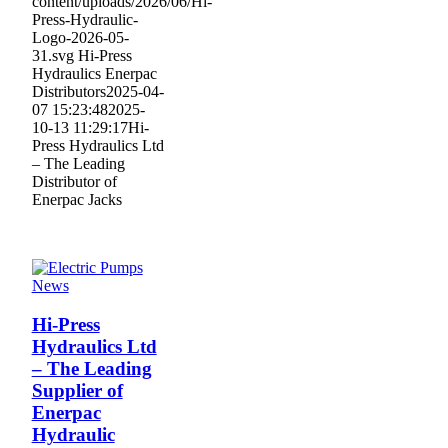
content/uploads/2026/06/Hi-
Press-Hydraulic-
Logo-2026-05-
31.svg
Hi-Press
Hydraulics Enerpac
Distributors
2025-04-
07 15:23:48
2025-
10-13 11:29:17
Hi-
Press Hydraulics Ltd
– The Leading
Distributor of
Enerpac Jacks
News
Hi-Press
Hydraulics Ltd
– The Leading
Supplier of
Enerpac
Hydraulic