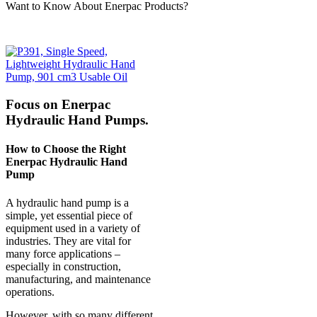
Want to Know About Enerpac Products?
Focus on Enerpac
Hydraulic Hand Pumps.
How to Choose the Right
Enerpac Hydraulic Hand
Pump
A hydraulic hand pump is a
simple, yet essential piece of
equipment used in a variety of
industries. They are vital for
many force applications –
especially in construction,
manufacturing, and maintenance
operations.
However, with so many different