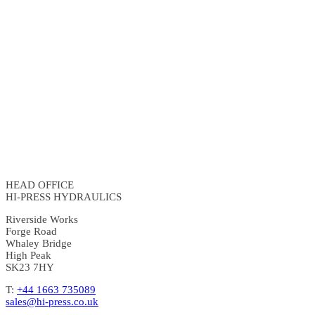
HEAD OFFICE
HI-PRESS HYDRAULICS
Riverside Works
Forge Road
Whaley Bridge
High Peak
SK23 7HY
T:
+44 1663 735089
sales@hi-press.co.uk