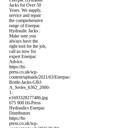
Jacks for Over 50
Years. We supply,
service and repair
the comprehensive
range of Enerpac
Hydraulic Jacks .
Make sure you
always have the
right tool for the job,
call us now for
expert Enerpac
Advice.
https://hi-
press.co.uk/wp-
content/uploads/2021/03/Enerpac-
Bottle-Jacks-GBJ-
A_Series_6362_2000-
1-
e1693328277486.jpg
675
900
Hi-Press
Hydraulics Enerpac
Distributors
https://hi-
press.co.uk/wp-