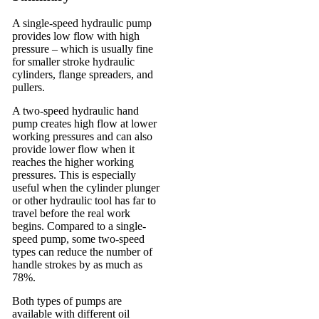
A single-speed hydraulic pump
provides low flow with high
pressure – which is usually fine
for smaller stroke hydraulic
cylinders, flange spreaders, and
pullers.
A two-speed hydraulic hand
pump creates high flow at lower
working pressures and can also
provide lower flow when it
reaches the higher working
pressures. This is especially
useful when the cylinder plunger
or other hydraulic tool has far to
travel before the real work
begins. Compared to a single-
speed pump, some two-speed
types can reduce the number of
handle strokes by as much as
78%.
Both types of pumps are
available with different oil