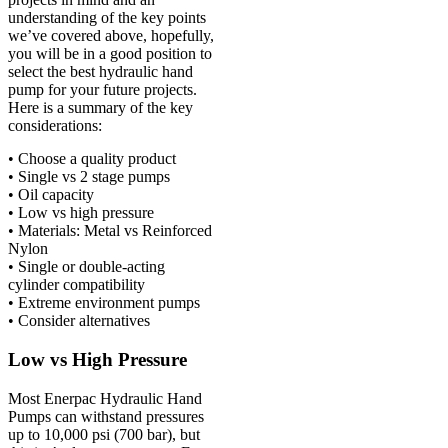
understanding of the key points
we’ve covered above, hopefully,
you will be in a good position to
select the best hydraulic hand
pump for your future projects.
Here is a summary of the key
considerations:
• Choose a quality product
• Single vs 2 stage pumps
• Oil capacity
• Low vs high pressure
• Materials: Metal vs Reinforced
Nylon
• Single or double-acting
cylinder compatibility
• Extreme environment pumps
• Consider alternatives
Low vs High Pressure
Most Enerpac Hydraulic Hand
Pumps can withstand pressures
up to 10,000 psi (700 bar), but