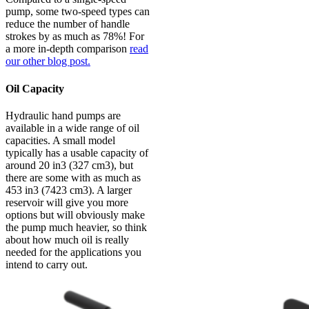
pump, some two-speed types can
reduce the number of handle
strokes by as much as 78%! For
a more in-depth comparison
read
our other blog post.
Oil Capacity
Hydraulic hand pumps are
available in a wide range of oil
capacities. A small model
typically has a usable capacity of
around 20 in3 (327 cm3), but
there are some with as much as
453 in3 (7423 cm3). A larger
reservoir will give you more
options but will obviously make
the pump much heavier, so think
about how much oil is really
needed for the applications you
intend to carry out.