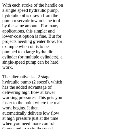
With each stroke of the handle on
a single-speed hydraulic pump,
hydraulic oil is drawn from the
pump reservoir towards the tool
by the same amount. For many
applications, this simpler and
lower-cost option is fine. But for
projects needing greater flow, for
example when oil is to be
pumped to a large hydraulic
cylinder (or multiple cylinders), a
single-speed pump can be hard
work.
The alternative is a 2 stage
hydraulic pump (2 speed), which
has the added advantage of
delivering high flow at lower
working pressures. This gets you
faster to the point where the real
work begins. It then
automatically delivers low flow
at high pressure just at the time
when you need more control.
Compared to a single-speed