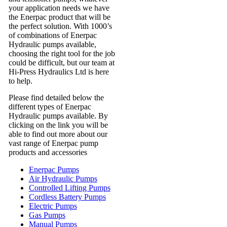
your application needs we have
the Enerpac product that will be
the perfect solution. With 1000’s
of combinations of Enerpac
Hydraulic pumps available,
choosing the right tool for the job
could be difficult, but our team at
Hi-Press Hydraulics Ltd is here
to help.
Please find detailed below the
different types of Enerpac
Hydraulic pumps available. By
clicking on the link you will be
able to find out more about our
vast range of Enerpac pump
products and accessories
Enerpac Pumps
Air Hydraulic Pumps
Controlled Lifting Pumps
Cordless Battery Pumps
Electric Pumps
Gas Pumps
Manual Pumps