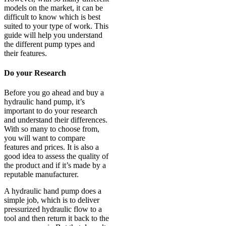
models on the market, it can be
difficult to know which is best
suited to your type of work. This
guide will help you understand
the different pump types and
their features.
Do your Research
Before you go ahead and buy a
hydraulic hand pump, it’s
important to do your research
and understand their differences.
With so many to choose from,
you will want to compare
features and prices. It is also a
good idea to assess the quality of
the product and if it’s made by a
reputable manufacturer.
A hydraulic hand pump does a
simple job, which is to deliver
pressurized hydraulic flow to a
tool and then return it back to the