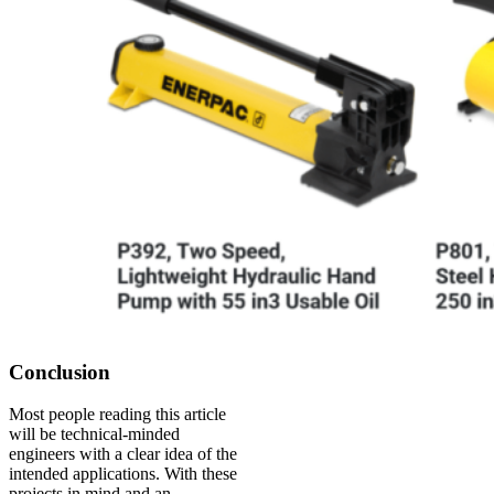
Conclusion
Most people reading this article
will be technical-minded
engineers with a clear idea of the
intended applications. With these
projects in mind and an