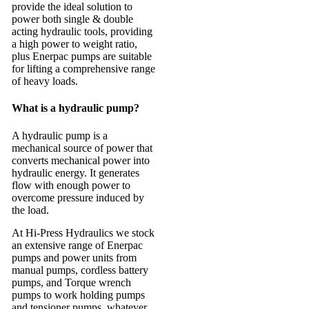
provide the ideal solution to
power both single & double
acting hydraulic tools, providing
a high power to weight ratio,
plus Enerpac pumps are suitable
for lifting a comprehensive range
of heavy loads.
What is a hydraulic pump?
A hydraulic pump is a
mechanical source of power that
converts mechanical power into
hydraulic energy. It generates
flow with enough power to
overcome pressure induced by
the load.
At Hi-Press Hydraulics we stock
an extensive range of Enerpac
pumps and power units from
manual pumps, cordless battery
pumps, and Torque wrench
pumps to work holding pumps
and tensioner pumps, whatever