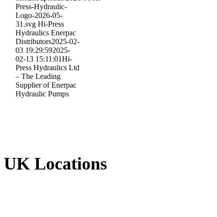
Press-Hydraulic-
Logo-2026-05-
31.svg
Hi-Press
Hydraulics Enerpac
Distributors
2025-02-
03 19:29:59
2025-
02-13 15:11:01
Hi-
Press Hydraulics Ltd
– The Leading
Supplier of Enerpac
Hydraulic Pumps
UK Locations