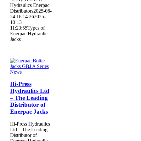
Hydraulics Enerpac
Distributors
2025-06-
24 16:14:26
2025-
10-13
11:23:55
Types of
Enerpac Hydraulic
Jacks
News
Hi-Press
Hydraulics Ltd
– The Leading
Distributor of
Enerpac Jacks
Hi-Press Hydraulics
Ltd – The Leading
Distributor of
Enerpac Hydraulic