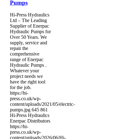
Pumps
Hi-Press Hydraulics
Ltd – The Leading
Supplier of Enerpac
Hydraulic Pumps for
Over 50 Years. We
supply, service and
repair the
comprehensive
range of Enerpac
Hydraulic Pumps .
Whatever your
project needs we
have the right tool
for the job.
https://hi-
press.co.uk/wp-
content/uploads/2021/05/electric-
pumps.jpg
645
861
Hi-Press Hydraulics
Enerpac Distributors
https://hi-
press.co.uk/wp-
content/uploads/2026/06/Hi-