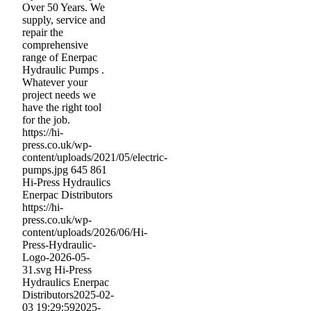
Over 50 Years. We
supply, service and
repair the
comprehensive
range of Enerpac
Hydraulic Pumps .
Whatever your
project needs we
have the right tool
for the job.
https://hi-
press.co.uk/wp-
content/uploads/2021/05/electric-
pumps.jpg
645
861
Hi-Press Hydraulics
Enerpac Distributors
https://hi-
press.co.uk/wp-
content/uploads/2026/06/Hi-
Press-Hydraulic-
Logo-2026-05-
31.svg
Hi-Press
Hydraulics Enerpac
Distributors
2025-02-
03 19:29:59
2025-