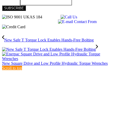
New Safe T Torque Lock Enables Hands-Free Bolting
New Square Drive and Low Profile Hydraulic Torque Wrenches
Scroll to top