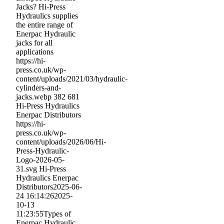
Jacks? Hi-Press
Hydraulics supplies
the entire range of
Enerpac Hydraulic
jacks for all
applications
https://hi-
press.co.uk/wp-
content/uploads/2021/03/hydraulic-
cylinders-and-
jacks.webp
382
681
Hi-Press Hydraulics
Enerpac Distributors
https://hi-
press.co.uk/wp-
content/uploads/2026/06/Hi-
Press-Hydraulic-
Logo-2026-05-
31.svg
Hi-Press
Hydraulics Enerpac
Distributors
2025-06-
24 16:14:26
2025-
10-13
11:23:55
Types of
Enerpac Hydraulic