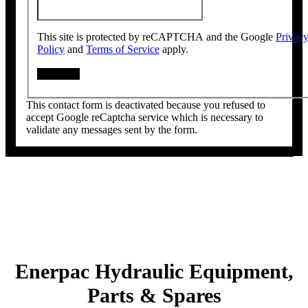
This site is protected by reCAPTCHA and the Google
Privac
Policy
and
Terms of Service
apply.
This contact form is deactivated because you refused to
accept Google reCaptcha service which is necessary to
validate any messages sent by the form.
Enerpac Hydraulic Equipment,
Parts & Spares