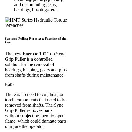
and dismounting gears,
bearings, bushings, etc.
Superior Pulling Force at a Fraction of the
Cost
The new Enerpac 100 Ton Sync
Grip Puller is a controlled
solution for the removal of
bearings, bushing, gears and pins
from shafts during maintenance.
Safe
There is no need to cut, heat, or
torch components that need to be
removed from shafts. The Sync
Grip Puller removes parts
without subjecting them to open
flame, which could damage parts
or injure the operator