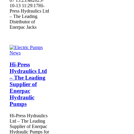
07 15:23:48
2025-
10-13 11:29:17
Hi-
Press Hydraulics Ltd
– The Leading
Distributor of
Enerpac Jacks
News
Hi-Press
Hydraulics Ltd
– The Leading
Supplier of
Enerpac
Hydraulic
Pumps
Hi-Press Hydraulics
Ltd – The Leading
Supplier of Enerpac
Hydraulic Pumps for