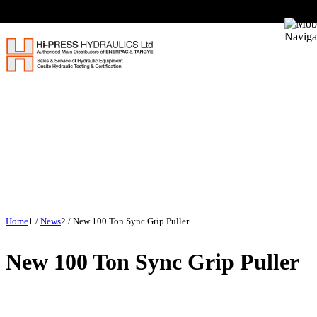
Home
1
/
News
2
/
New 100 Ton Sync Grip Puller
New 100 Ton Sync Grip Puller