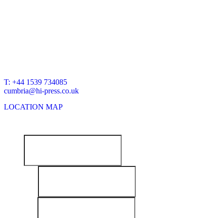
BRANCH OFFICE
HI-PRESS HYDRAULICS
Unit 10C
Keer Park Industrial Estate
Warton Rd
Carnforth
LA5 9FG
T: +44 1539 734085
cumbria@hi-press.co.uk
LOCATION MAP
NEWSLETTER SIGNUP:
Email
First Name
Last Name