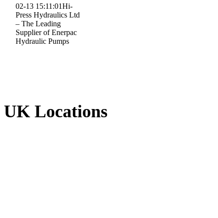
02-13 15:11:01
Hi-
Press Hydraulics Ltd
– The Leading
Supplier of Enerpac
Hydraulic Pumps
UK Locations