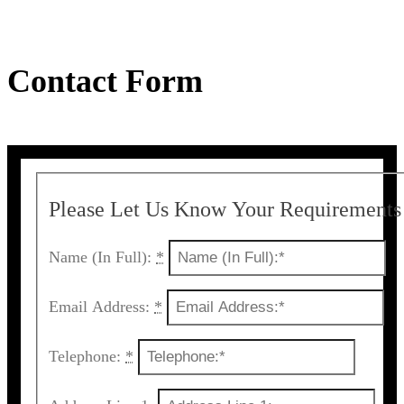
Contact Form
Please Let Us Know Your Requirements
Name (In Full):
*
Email Address:
*
Telephone:
*