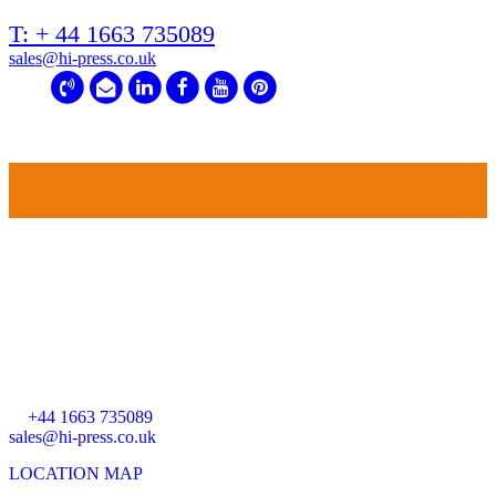
T: + 44 1663 735089
sales@hi-press.co.uk
HEAD OFFICE
HI-PRESS HYDRAULICS
Riverside Works
Forge Road
Whaley Bridge
High Peak
SK23 7HY
T:
+44 1663 735089
sales@hi-press.co.uk
LOCATION MAP