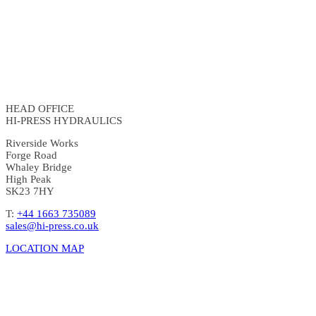
HEAD OFFICE
HI-PRESS HYDRAULICS
Riverside Works
Forge Road
Whaley Bridge
High Peak
SK23 7HY
T:
+44 1663 735089
sales@hi-press.co.uk
LOCATION MAP