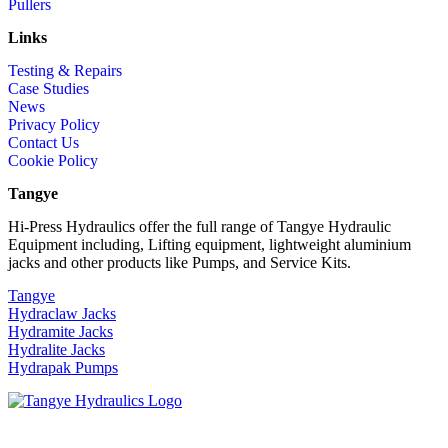
Pullers
Links
Testing & Repairs
Case Studies
News
Privacy Policy
Contact Us
Cookie Policy
Tangye
Hi-Press Hydraulics offer the full range of Tangye Hydraulic
Equipment including, Lifting equipment, lightweight aluminium
jacks and other products like Pumps, and Service Kits.
Tangye
Hydraclaw Jacks
Hydramite Jacks
Hydralite Jacks
Hydrapak Pumps