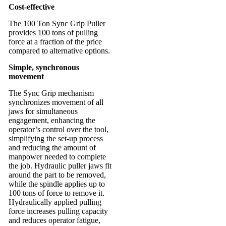
Cost-effective
The 100 Ton Sync Grip Puller
provides 100 tons of pulling
force at a fraction of the price
compared to alternative options.
Simple, synchronous
movement
The Sync Grip mechanism
synchronizes movement of all
jaws for simultaneous
engagement, enhancing the
operator’s control over the tool,
simplifying the set-up process
and reducing the amount of
manpower needed to complete
the job. Hydraulic puller jaws fit
around the part to be removed,
while the spindle applies up to
100 tons of force to remove it.
Hydraulically applied pulling
force increases pulling capacity
and reduces operator fatigue,