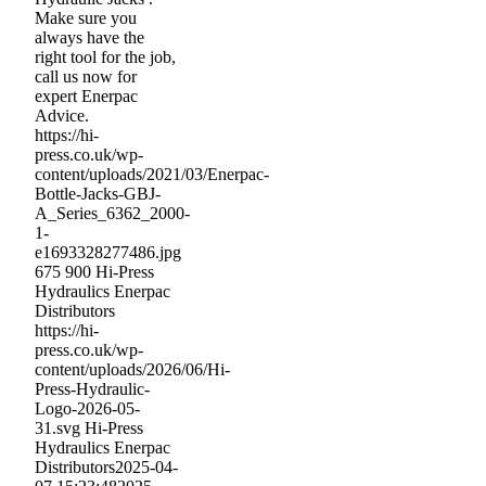
Make sure you
always have the
right tool for the job,
call us now for
expert Enerpac
Advice.
https://hi-
press.co.uk/wp-
content/uploads/2021/03/Enerpac-
Bottle-Jacks-GBJ-
A_Series_6362_2000-
1-
e1693328277486.jpg
675
900
Hi-Press
Hydraulics Enerpac
Distributors
https://hi-
press.co.uk/wp-
content/uploads/2026/06/Hi-
Press-Hydraulic-
Logo-2026-05-
31.svg
Hi-Press
Hydraulics Enerpac
Distributors
2025-04-