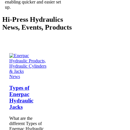
enabling quicker and easier set
up.
Hi-Press Hydraulics
News, Events, Products
News
Types of
Enerpac
Hydraulic
Jacks
What are the
different Types of
Enerpac Hydraulic