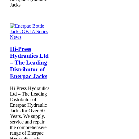
Jacks
News
Hi-Press
Hydraulics Ltd
– The Leading
Distributor of
Enerpac Jacks
Hi-Press Hydraulics
Ltd – The Leading
Distributor of
Enerpac Hydraulic
Jacks for Over 50
Years. We supply,
service and repair
the comprehensive
range of Enerpac
Hydraulic Jacks .