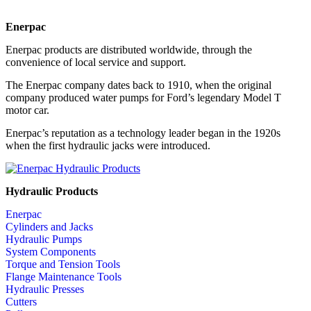
Enerpac
Enerpac products are distributed worldwide, through the
convenience of local service and support.
The Enerpac company dates back to 1910, when the original
company produced water pumps for Ford’s legendary Model T
motor car.
Enerpac’s reputation as a technology leader began in the 1920s
when the first hydraulic jacks were introduced.
Hydraulic Products
Enerpac
Cylinders and Jacks
Hydraulic Pumps
System Components
Torque and Tension Tools
Flange Maintenance Tools
Hydraulic Presses
Cutters