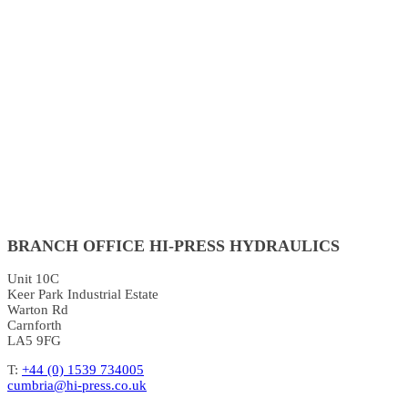
BRANCH OFFICE HI-PRESS HYDRAULICS
Unit 10C
Keer Park Industrial Estate
Warton Rd
Carnforth
LA5 9FG
T:
+44 (0) 1539 734005
cumbria@hi-press.co.uk