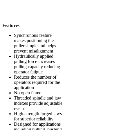
Features
Synchronous feature
makes positioning the
puller simple and helps
prevent misalignment
Hydraulically applied
pulling force increases
pulling capacity reducing
operator fatigue
Reduces the number of
operators required for the
application
No open flame
Threaded spindle and jaw
indexes provide adjustable
reach
High-strength forged jaws
for superior reliability
Designed for applications
including pulling, pushing