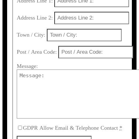
Address Line 1:
Address Line 2:
Town / City:
Post / Area Code:
Message:
GDPR Allow Email & Telephone Contact
*