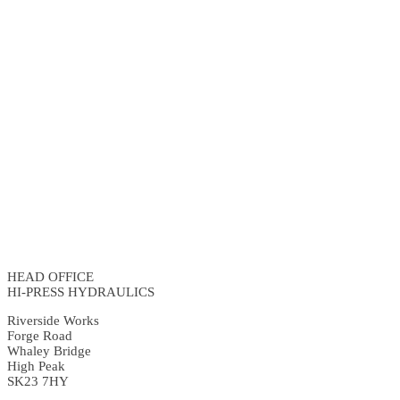
HEAD OFFICE
HI-PRESS HYDRAULICS
Riverside Works
Forge Road
Whaley Bridge
High Peak
SK23 7HY