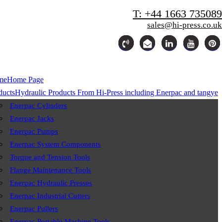
T: +44 1663 735089
sales@hi-press.co.uk
me
Home Page
ducts
Hydraulic Products From Hi-Press including Enerpac and tangye
Enerpac Cylinders
Enerpac Jacks
Enerpac Pumps
Enerpac System Components
Torque and Tension Tools
Flange Maintenance Tools
Enerpac Hydraulic Presses
Enerpac Industrial Cutters
Enerpac Pullers
Enerpac Portable Machine Tools