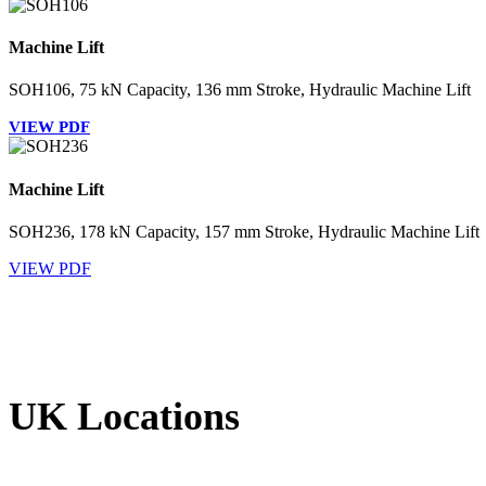
Machine Lift
SOH106, 75 kN Capacity, 136 mm Stroke, Hydraulic Machine Lift
VIEW PDF
Machine Lift
SOH236, 178 kN Capacity, 157 mm Stroke, Hydraulic Machine Lift
VIEW PDF
UK Locations