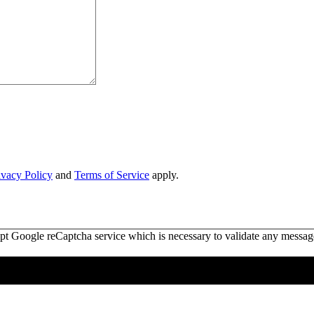
ivacy Policy
and
Terms of Service
apply.
ept Google reCaptcha service which is necessary to validate any messag