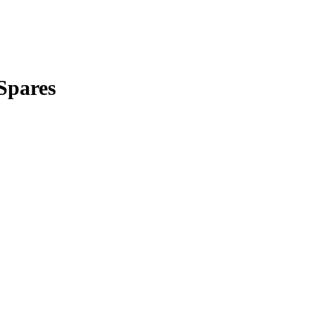
Spares