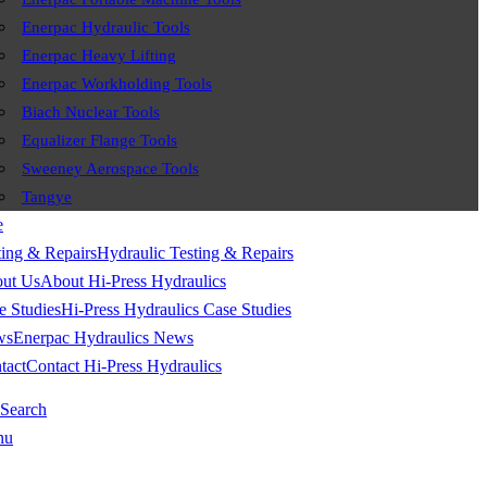
Enerpac Hydraulic Tools
Enerpac Heavy Lifting
Enerpac Workholding Tools
Biach Nuclear Tools
Equalizer Flange Tools
Sweeney Aerospace Tools
Tangye
e
ting & Repairs
Hydraulic Testing & Repairs
ut Us
About Hi-Press Hydraulics
e Studies
Hi-Press Hydraulics Case Studies
ws
Enerpac Hydraulics News
tact
Contact Hi-Press Hydraulics
Search
nu