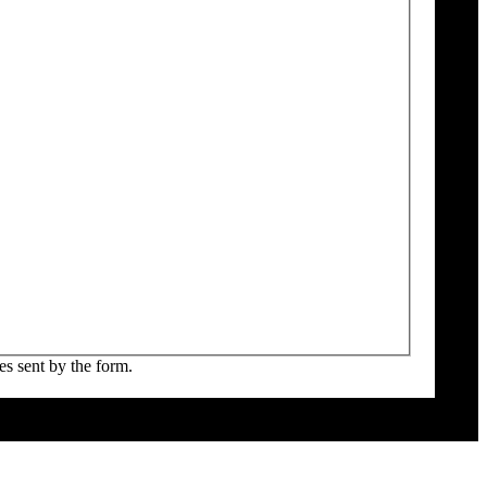
es sent by the form.