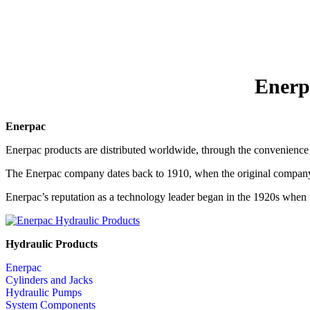
Enerp
Enerpac
Enerpac products are distributed worldwide, through the convenience 
The Enerpac company dates back to 1910, when the original company
Enerpac’s reputation as a technology leader began in the 1920s when t
Hydraulic Products
Enerpac
Cylinders and Jacks
Hydraulic Pumps
System Components