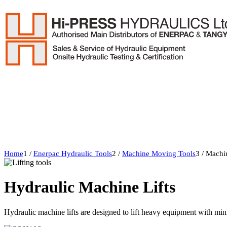
Home
1
/
Enerpac Hydraulic Tools
2
/
Machine Moving Tools
3
/
Machin
Hydraulic Machine Lifts
Hydraulic machine lifts are designed to lift heavy equipment with mi