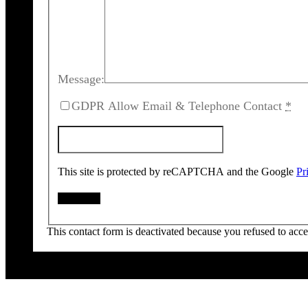
Message:
GDPR Allow Email & Telephone Contact
*
This site is protected by reCAPTCHA and the Google
Pr
This contact form is deactivated because you refused to acc