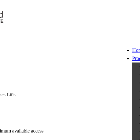
Ho
Pro
es Lifts
nimum available access