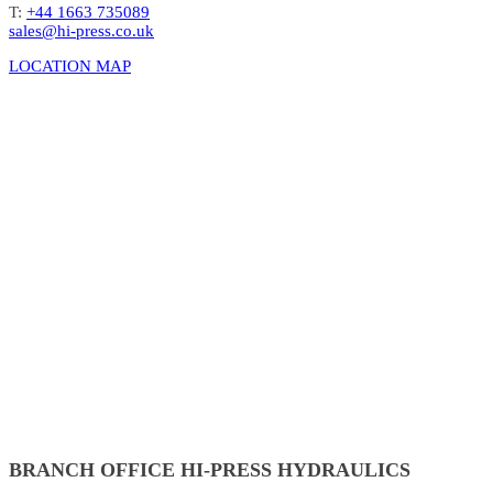
T:
+44 1663 735089
sales@hi-press.co.uk
LOCATION MAP
BRANCH OFFICE HI-PRESS HYDRAULICS