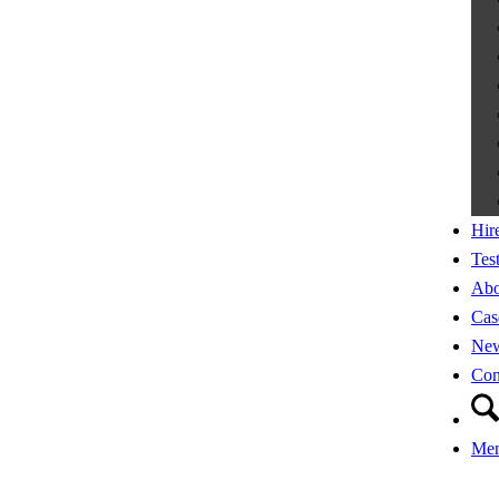
Hir
Tes
Abo
Cas
Ne
Con
Me