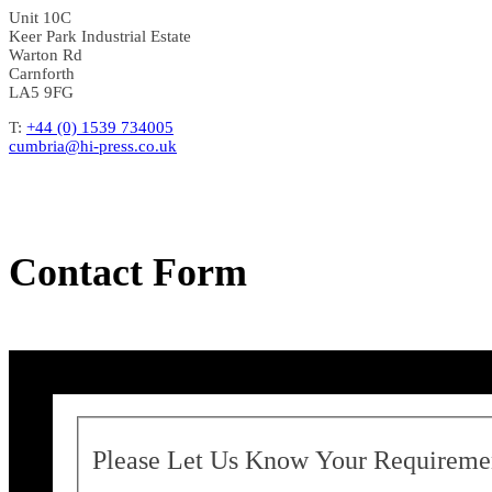
Unit 10C
Keer Park Industrial Estate
Warton Rd
Carnforth
LA5 9FG
T:
+44 (0) 1539 734005
cumbria@hi-press.co.uk
Contact Form
Please Let Us Know Your Requireme