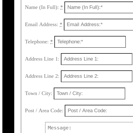
Name (In Full):
*
Email Address:
*
Telephone:
*
Address Line 1:
Address Line 2:
Town / City:
Post / Area Code: