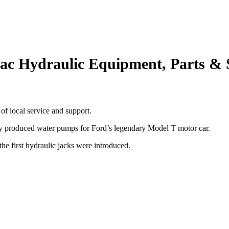
ac Hydraulic Equipment, Parts & 
of local service and support.
 produced water pumps for Ford’s legendary Model T motor car.
he first hydraulic jacks were introduced.